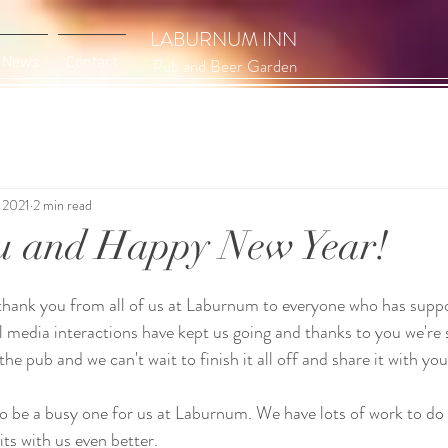
LABURNUM INN
News
Contact
Pub and Beer Garden
 2021
2 min read
u and Happy New Year!
hank you from all of us at Laburnum to everyone who has suppor
al media interactions have kept us going and thanks to you we're s
he pub and we can't wait to finish it all off and share it with you
o be a busy one for us at Laburnum. We have lots of work to do
ts with us even better. 