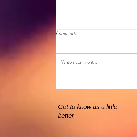
Comments
Write a comment...
GKitchen are here on the 31st
Jan!
Get to know us a little
better