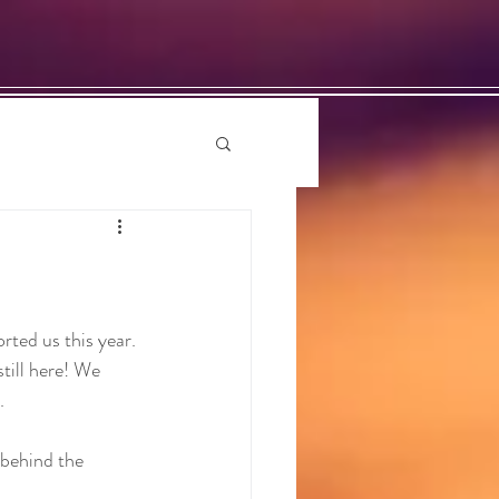
ted us this year. 
till here! We 
.
 behind the 