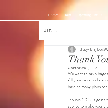
Home
Join
Opening Times
All Posts
felicitywilding
Dec 29,
Thank Yo
Updated:
Jan 2, 2022
We want to say a huge t
All your visits and soci
have so many plans for t
January 2022 is going t
scenes to make your visi