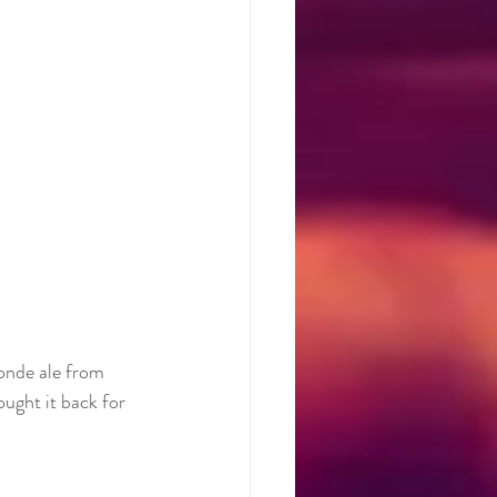
onde ale from 
ught it back for 