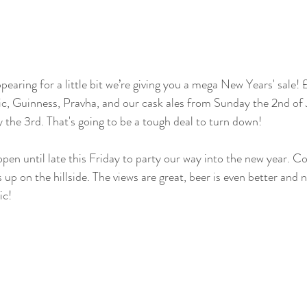
earing for a little bit we’re giving you a mega New Years' sale! £
tic, Guinness, Pravha, and our cask ales from Sunday the 2nd of
the 3rd. That's going to be a tough deal to turn down!
open until late this Friday to party our way into the new year. 
 up on the hillside. The views are great, beer is even better and 
ic!