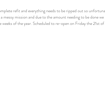
complete refit and everything needs to be ripped out so unfortun
be a messy mission and due to the amount needing to be done we 
ple weeks of the year. Scheduled to re-open on Friday the 21st of