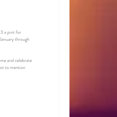
3 a pint for 
 January through 
Come and celebrate 
not to mention 