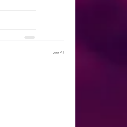
See All