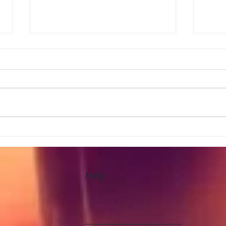
New 
Rugby today England v
Australia
Help