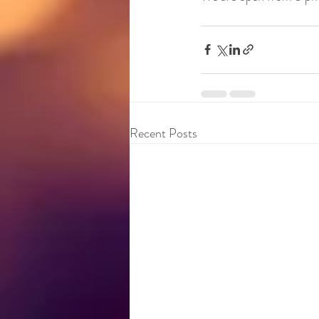
Recent Posts