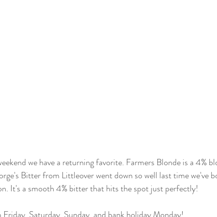
eekend we have a returning favorite. Farmers Blonde is a 4% bl
rge's Bitter from Littleover went down so well last time we've bo
n. It's a smooth 4% bitter that hits the spot just perfectly!
Friday, Saturday, Sunday, and bank holiday Monday! 