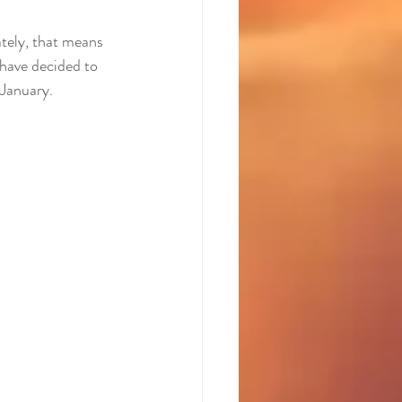
ately, that means 
have decided to 
 January.