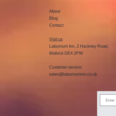
About
Blog
Contact
Visit us
Laburnum Inn, 2 Hackney Road,
Matlock DE4 2PW
Customer service:
sales@laburnuminn.co.uk