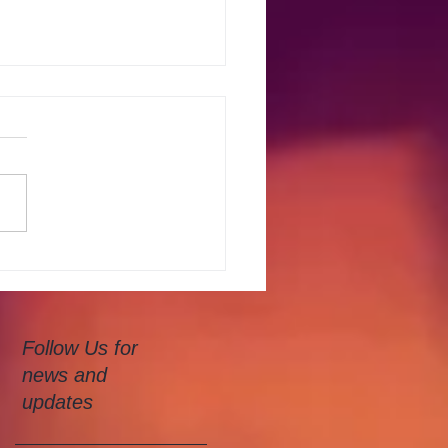
Water Colour Class
Follow Us for
news and
updates