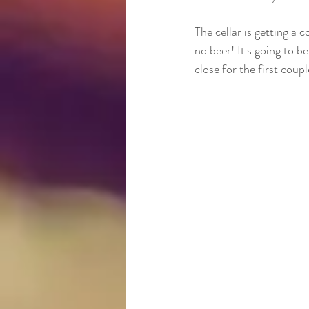
The cellar is getting a 
no beer! It's going to 
close for the first cou