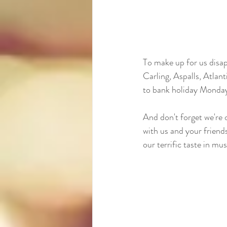
To make up for us disapp
Carling, Aspalls, Atlan
to bank holiday Monday 
And don't forget we're 
with us and your friends
our terrific taste in mus