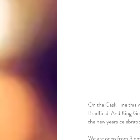
On the Cask-line this w
Bradfield. And King Geo
the new years celebratio
We are open from 3 pm 