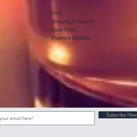
FAQ
Shipping & Returns
Store Policy
Payment Methods
Subscribe Now