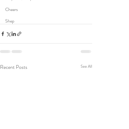
Cheers
Shep
Recent Posts
See All