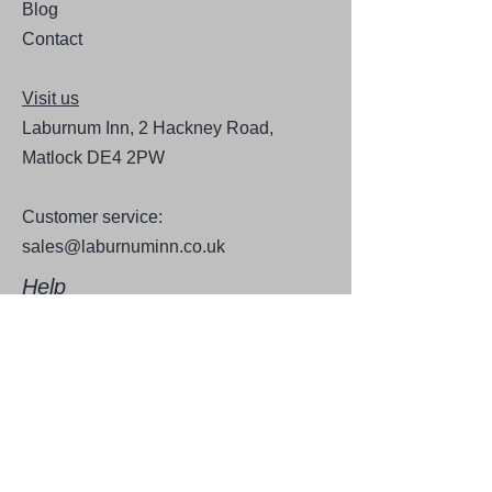
Blog
Contact
Visit us
Laburnum Inn, 2 Hackney Road,
Matlock DE4 2PW
Customer service:
sales@laburnuminn.co.uk
Help
FAQ
Shipping & Returns
Store Policy
Payment Methods
Follow Us for news and updates