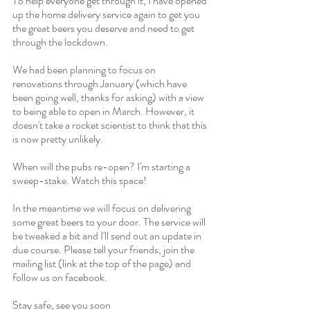
To help everyone get through it, I have opened 
up the home delivery service again to get you 
the great beers you deserve and need to get 
through the lockdown. 
We had been planning to focus on 
renovations through January (which have 
been going well, thanks for asking) with a view 
to being able to open in March. However, it 
doesn't take a rocket scientist to think that this 
is now pretty unlikely.
When will the pubs re-open? I'm starting a 
sweep-stake. Watch this space!
In the meantime we will focus on delivering 
some great beers to your door. The service will 
be tweaked a bit and I'll send out an update in 
due course. Please tell your friends, join the 
mailing list (link at the top of the page) and 
follow us on facebook.
Stay safe, see you soon