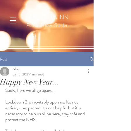
LABURNUM INN
Pub and Beer Garden
Post
Shep
Jan 5, 2021
1 min read
Happy New Year...
Sadly, here we all go again... 
Lockdown 3 is inevitably upon us. It's not 
entirely unexpected, it's not helpful but it is 
necessary to help us all be here, stay safe and 
protect the NHS. 