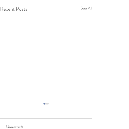
Recent Posts
See All
Comments