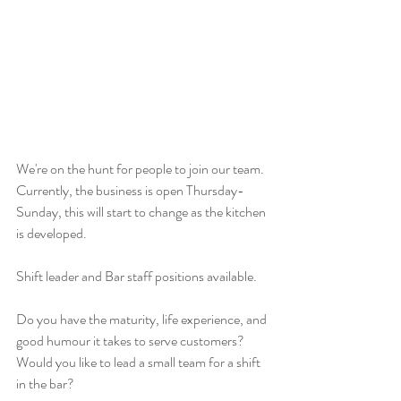
We're on the hunt for people to join our team. 
Currently, the business is open Thursday-
Sunday, this will start to change as the kitchen 
is developed.
Shift leader and Bar staff positions available.
Do you have the maturity, life experience, and 
good humour it takes to serve customers? 
Would you like to lead a small team for a shift 
in the bar?