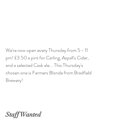
We're now open every Thursday from 5 - 11 
pm! £3.50 a pint for Carling, Aspall's Cider, 
and a selected Cask ale... This Thursday's 
chosen one is Farmers Blonde from Bradfield 
Brewery!
Staff Wanted