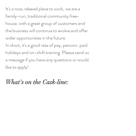
It's a nice, relaxed place to work, we are a 
family-run, traditional community free-
house. with a great group of customers and 
the business will continue to evolve and offer 
wider opportunities in the future. 
In short, it's a good rate of pay, pension. paid 
holidays and on-shift training. Please send us 
a message if you have any questions or would 
like to apply!
What's on the Cask-line: