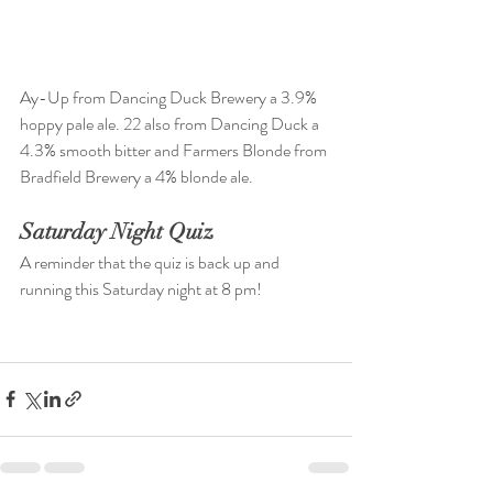
Ay-Up from Dancing Duck Brewery a 3.9% 
hoppy pale ale. 22 also from Dancing Duck a 
4.3% smooth bitter and Farmers Blonde from 
Bradfield Brewery a 4% blonde ale.
Saturday Night Quiz
A reminder that the quiz is back up and 
running this Saturday night at 8 pm!