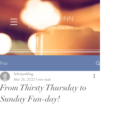
LABURNUM INN
Pub and Beer Garden
Post
felicitywilding
Mar 23, 2022
1 min read
From Thirsty Thursday to
Sunday Fun-day!